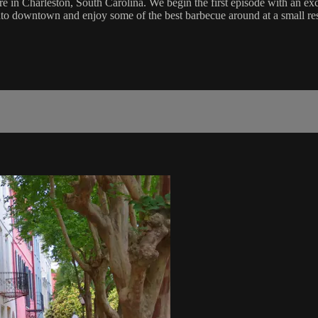
 in Charleston, South Carolina. We begin the first episode with an exclu
o downtown and enjoy some of the best barbecue around at a small resta