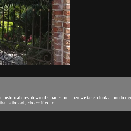
historical downtown of Charleston. Then we take a look at another gran
at is the only choice if your ...