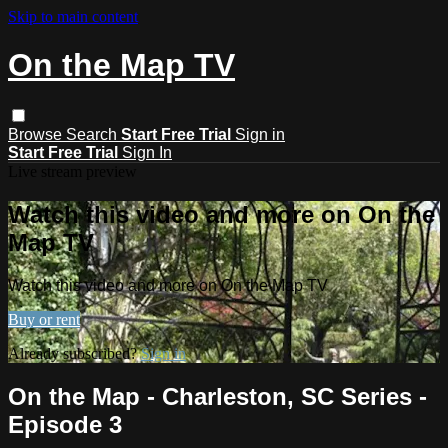
Skip to main content
On the Map TV
Browse
Search
Start Free Trial
Sign in
Start Free Trial
Sign In
Live stream preview
Watch this video and more on On the
Map TV
Watch this video and more on On the Map TV
Buy or rent
Already subscribed?
Sign in
On the Map - Charleston, SC Series -
Episode 3