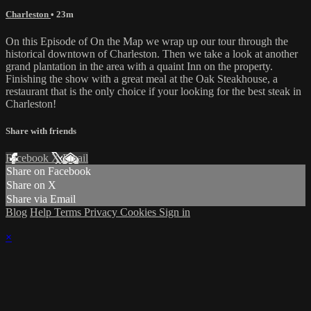
Charleston
• 23m
On this Episode of On the Map we wrap up our tour through the
historical downtown of Charleston. Then we take a look at another
grand plantation in the area with a quaint Inn on the property.
Finishing the show with a great meal at the Oak Steakhouse, a
restaurant that is the only choice if your looking for the best steak in
Charleston!
Share with friends
Facebook
X
Email
Share on Facebook
Share on X
Share via Email
Blog
Help
Terms
Privacy
Cookies
Sign in
×