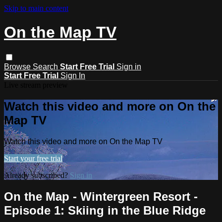
Skip to main content
On the Map TV
Browse
Search
Start Free Trial
Sign in
Start Free Trial
Sign In
Live stream preview
Watch this video and more on On the
Map TV
Watch this video and more on On the Map TV
Start your free trial
Already subscribed?
Sign in
On the Map - Wintergreen Resort -
Episode 1: Skiing in the Blue Ridge