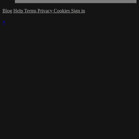
Blog
Help
Terms
Privacy
Cookies
Sign in
×