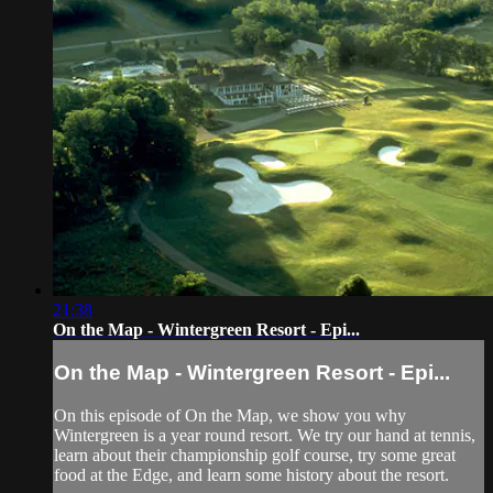
21:38
On the Map - Wintergreen Resort - Epi...
On the Map - Wintergreen Resort - Epi...
On this episode of On the Map, we show you why
Wintergreen is a year round resort. We try our hand at tennis,
learn about their championship golf course, try some great
food at the Edge, and learn some history about the resort.