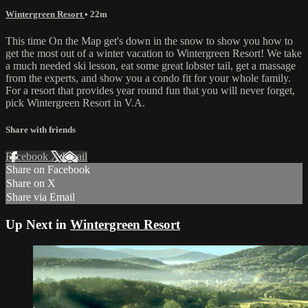
Wintergreen Resort
• 22m
This time On the Map get's down in the snow to show you how to
get the most out of a winter vacation to Wintergreen Resort! We take
a much needed ski lesson, eat some great lobster tail, get a massage
from the experts, and show you a condo fit for your whole family.
For a resort that provides year round fun that you will never forget,
pick Wintergreen Resort in V.A.
Share with friends
Facebook
X
Email
Share on Facebook
Share on X
Share via Email
Up Next in
Wintergreen Resort