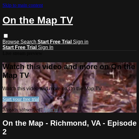
Skip to main content
On the Map TV
Browse
Search
Start Free Trial
Sign in
Start Free Trial
Sign In
Live stream preview
Watch this video and more on On the
Map TV
Watch this video and more on On the Map TV
Start your free trial
Already subscribed?
Sign in
On the Map - Richmond, VA - Episode
2