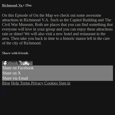
Richmond, Va
• 28m
On this Episode of On the Map we check out some awesome
attractions in Richmond V.A. Such as the Capitol Building and The
Civil War Museum. Both are places that you can find something that
everyone will love in your group and you can enjoy these attractions
rain or shine! We will also visit a new hotel and restaurant in the
area. Then take you back in time to a historic manor left in the care
of the city of Richmond.
Share with friends
Facebook
X
Email
Share on Facebook
Share on X
Share via Email
Blog
Help
Terms
Privacy
Cookies
Sign in
×