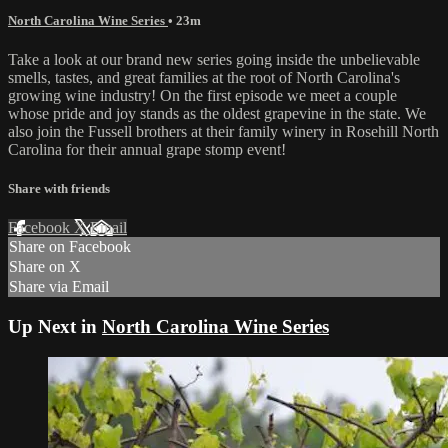
North Carolina Wine Series
• 23m
Take a look at our brand new series going inside the unbelievable
smells, tastes, and great families at the root of North Carolina's
growing wine industry! On the first episode we meet a couple
whose pride and joy stands as the oldest grapevine in the state. We
also join the Fussell brothers at their family winery in Rosehill North
Carolina for their annual grape stomp event!
Share with friends
Facebook
X
Email
Share on Facebook
Share on X
Share via Email
Up Next in
North Carolina Wine Series