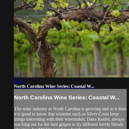
32:01
North Carolina Wine Series: Coastal W...
North Carolina Wine Series: Coastal W...
The wine industry in North Carolina is growing and as it does
it is good to know that wineries such as Silver Coast keep
things interesting with their winemaker, Dana Keeler, always
reaching out for the best grapes to try different lovely blends