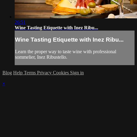
26:51
Wine Tasting Etiquette with Inez Ribu...
Wine Tasting Etiquette with Inez Ribu...
Learn the proper way to taste wine with professional
sommelier, Inez Ribustello.
Blog
Help
Terms
Privacy
Cookies
Sign in
×