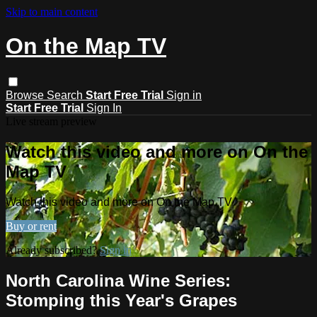
Skip to main content
On the Map TV
Browse
Search
Start Free Trial
Sign in
Start Free Trial
Sign In
Live stream preview
Watch this video and more on On the
Map TV
Watch this video and more on On the Map TV
Buy or rent
Already subscribed?
Sign in
North Carolina Wine Series:
Stomping this Year's Grapes