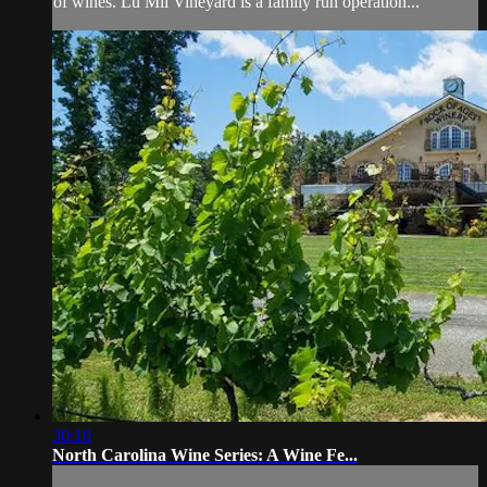
of wines. Lu Mil Vineyard is a family run operation...
30:10
North Carolina Wine Series: A Wine Fe...