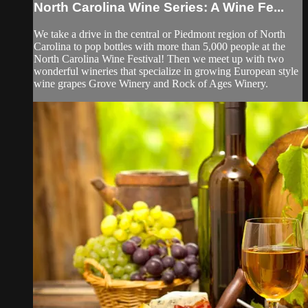
North Carolina Wine Series: A Wine Fe...
We take a drive in the central or Piedmont region of North
Carolina to pop bottles with more than 5,000 people at the
North Carolina Wine Festival! Then we meet up with two
wonderful wineries that specialize in growing European style
wine grapes Grove Winery and Rock of Ages Winery.