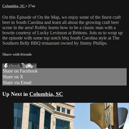
Columbia, SC
• 27m
On this Episode of On the Map, we enjoy some of the finest craft
beer in South Carolina and learn all about the growing craft beer
scene in the area! Robby learns how to be a classic man with a
bowtie courtesy of Lucky Levinson at Brittons. Join us to wrap up
the episode with some top notch bbq South Carolina style at The
Southern Belly BBQ restaurant owned by Jimmy Phillips.
Share with friends
Facebook
X
Email
Share on Facebook
Share on X
Share via Email
Up Next in
Columbia, SC