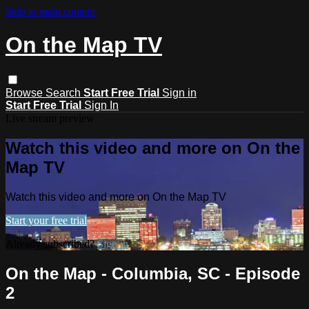
Skip to main content
On the Map TV
Browse
Search
Start Free Trial
Sign in
Start Free Trial
Sign In
Live stream preview
Watch this video and more on On the
Map TV
Watch this video and more on On the Map TV
Start your free trial
Already subscribed?
Sign in
On the Map - Columbia, SC - Episode
2