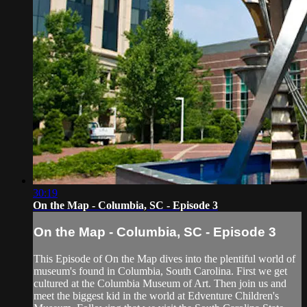
30:19
On the Map - Columbia, SC - Episode 3
On the Map - Columbia, SC - Episode 3
This Episode of On the Map dives into the plentiful world of
museum's found in Columbia, South Carolina. First we get
cultured at the Columbia Museum of Art. Then join us and
meet the biggest kid in the world at Edventure Children's