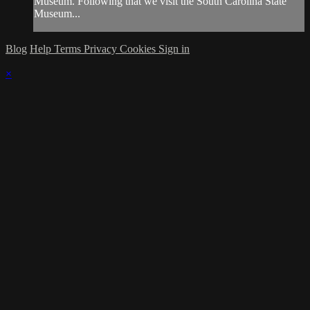
Museum. Following that we visit the South Carolina State
Museum...
Blog
Help
Terms
Privacy
Cookies
Sign in
×