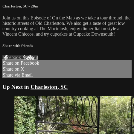
Charleston, SC
• 28m
Join us on this Episode of On the Map as we take a tour through the
historic streets of Old Charleston. We also get a taste of great low
country cooking at The Macintosh, enjoy dinner Italian style at
Vincent Chiccos, and try cupcakes at Cupcake Downsouth!
Share with friends
Facebook
X
Email
Share on Facebook
Share on X
Share via Email
Up Next in
Charleston, SC