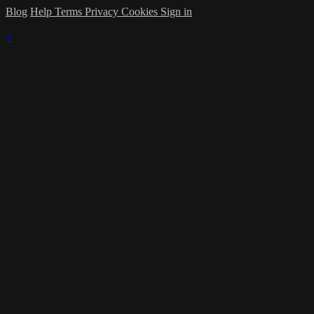
Blog
Help
Terms
Privacy
Cookies
Sign in
×