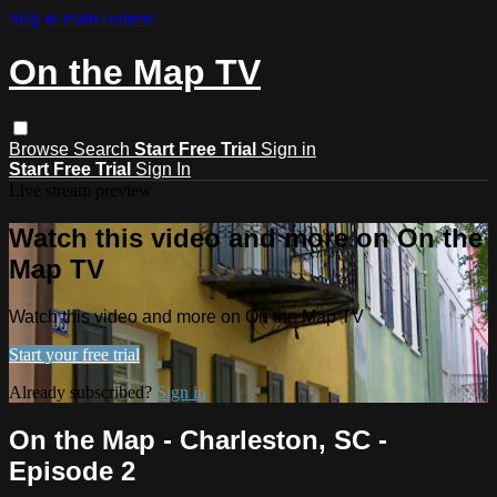
Skip to main content
On the Map TV
Browse
Search
Start Free Trial
Sign in
Start Free Trial
Sign In
Live stream preview
Watch this video and more on On the
Map TV
Watch this video and more on On the Map TV
Start your free trial
Already subscribed?
Sign in
On the Map - Charleston, SC -
Episode 2