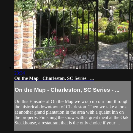
23:34
On the Map - Charleston, SC Series - ...
On the Map - Charleston, SC Series - ...
On this Episode of On the Map we wrap up our tour through
the historical downtown of Charleston. Then we take a look
at another grand plantation in the area with a quaint Inn on
the property. Finishing the show with a great meal at the Oak
Steakhouse, a restaurant that is the only choice if your ...